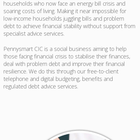
households who now face an energy bill crisis and
soaring costs of living. Making it near impossible for
low-income households juggling bills and problem
debt to achieve financial stability without support from
specialist advice services.
Pennysmart CIC is a social business aiming to help
those facing financial crisis to stabilise their finances,
deal with problem debt and improve their financial
resilience. We do this through our free-to-client
telephone and digital budgeting, benefits and
regulated debt advice services.