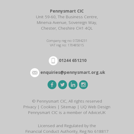
Pennysmart CIC
Unit 59-60, The Business Centre,
Minerva Avenue, Sovereign Way,
Chester, Cheshire CH1 4QL
Company reg no: 07284231
VAT reg no: 170485015
01244 651210
enquiries@pennysmart.org.uk
© Pennysmart CIC, All rights reserved
Privacy
|
Cookies
|
Sitemap
|
UQ Web Design
Pennysmart CIC is a member of AdviceUK
Licensed and Regulated by the
Financial Conduct Authority, Reg No 618817