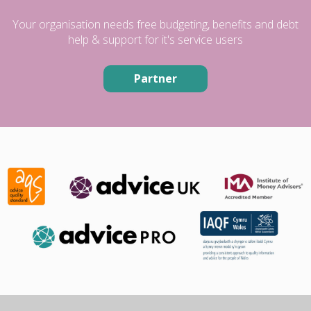
Your organisation needs free budgeting, benefits and debt
help & support for it's service users
Partner