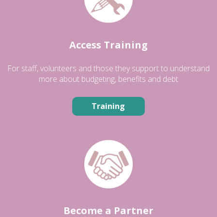
Access Training
For staff, volunteers and those they support to understand
more about budgeting, benefits and debt
Training
Become a Partner