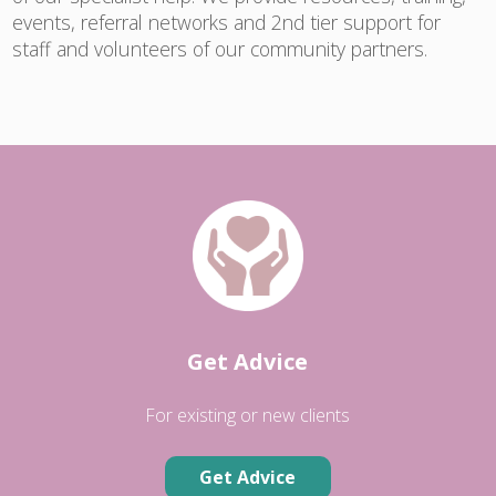
events, referral networks and 2nd tier support for
staff and volunteers of our community partners.
Get Advice
For existing or new clients
Get Advice