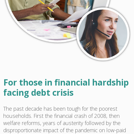
For those in financial hardship
facing debt crisis
The past decade has been tough for the poorest
households. First the financial crash of 2008, then
welfare reforms, years of austerity followed by the
disproportionate impact of the pandemic on low-paid