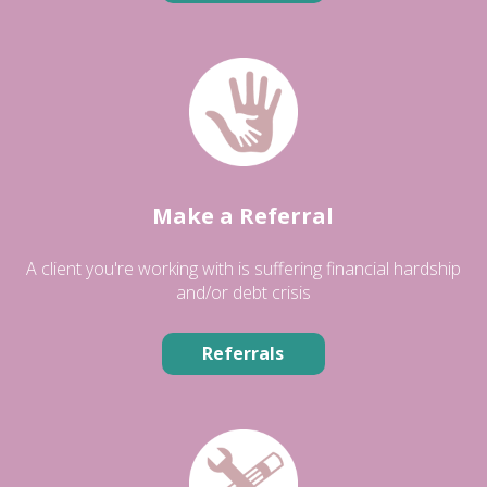
Make a Referral
A client you're working with is suffering financial hardship
and/or debt crisis
Referrals