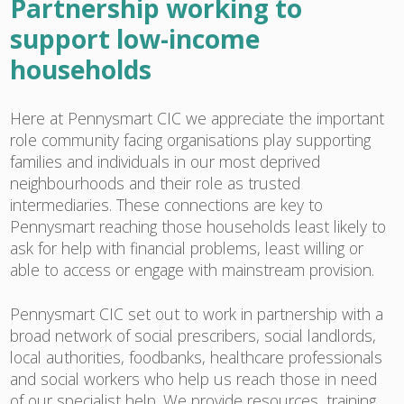
Partnership working to
support low-income
households
Here at Pennysmart CIC we appreciate the important
role community facing organisations play supporting
families and individuals in our most deprived
neighbourhoods and their role as trusted
intermediaries. These connections are key to
Pennysmart reaching those households least likely to
ask for help with financial problems, least willing or
able to access or engage with mainstream provision.
Pennysmart CIC set out to work in partnership with a
broad network of social prescribers, social landlords,
local authorities, foodbanks, healthcare professionals
and social workers who help us reach those in need
of our specialist help. We provide resources, training,